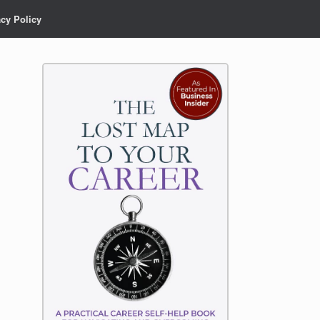
acy Policy