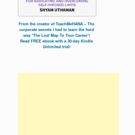
From the creator of TeachMeHANA – The
corporate secrets I had to learn the hard
way *The Lost Map To Your Career*!
Read FREE ebook with a 30-day Kindle
Unlimited trial!