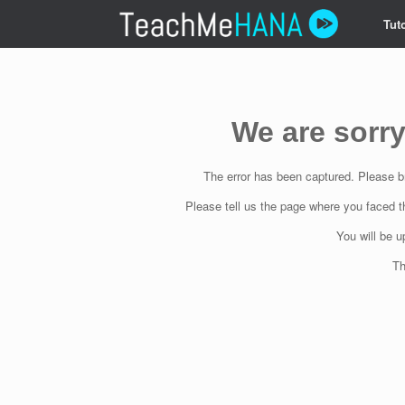
Skip
Tuto
to
content
We are sorry
The error has been captured. Please br
Please tell us the page where you faced t
You will be 
Th