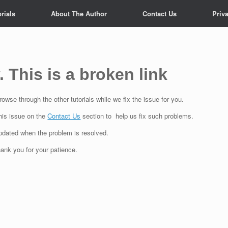
rials
About The Author
Contact Us
Priv
. This is a broken link
owse through the other tutorials while we fix the issue for you.
his issue on the
Contact Us
section to help us fix such problems.
updated when the problem is resolved.
ank you for your patience.