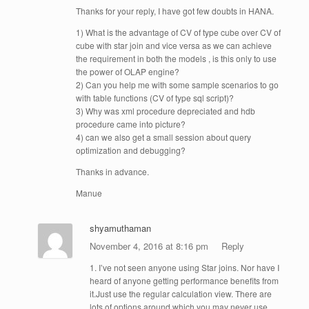
Thanks for your reply, I have got few doubts in HANA.
1) What is the advantage of CV of type cube over CV of
cube with star join and vice versa as we can achieve
the requirement in both the models , is this only to use
the power of OLAP engine?
2) Can you help me with some sample scenarios to go
with table functions (CV of type sql script)?
3) Why was xml procedure depreciated and hdb
procedure came into picture?
4) can we also get a small session about query
optimization and debugging?
Thanks in advance.
Manue
shyamuthaman
November 4, 2016 at 8:16 pm
Reply
1. I’ve not seen anyone using Star joins. Nor have I
heard of anyone getting performance benefits from
it.Just use the regular calculation view. There are
lots of options around which you may never use.