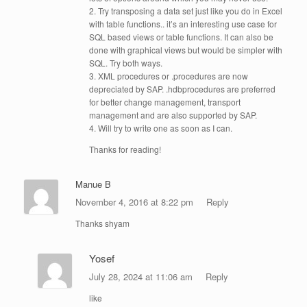
2. Try transposing a data set just like you do in Excel
with table functions.. it’s an interesting use case for
SQL based views or table functions. It can also be
done with graphical views but would be simpler with
SQL. Try both ways.
3. XML procedures or .procedures are now
depreciated by SAP. .hdbprocedures are preferred
for better change management, transport
management and are also supported by SAP.
4. Will try to write one as soon as I can.
Thanks for reading!
Manue B
November 4, 2016 at 8:22 pm
Reply
Thanks shyam
Yosef
July 28, 2024 at 11:06 am
Reply
like