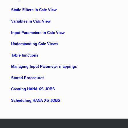
Static Filters in Calc View
Variables in Calc View
Input Parameters in Calc View
Understanding Calc Views
Table functions
Managing Input Parameter mappings
Stored Procedures
Creating HANA XS JOBS
Scheduling HANA XS JOBS