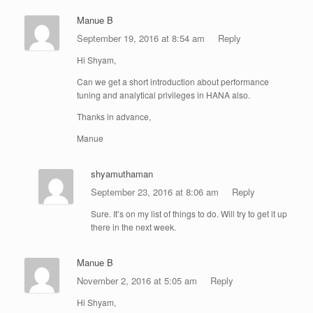
Manue B
September 19, 2016 at 8:54 am
Reply
Hi Shyam,
Can we get a short introduction about performance
tuning and analytical privileges in HANA also.
Thanks in advance,
Manue
shyamuthaman
September 23, 2016 at 8:06 am
Reply
Sure. It’s on my list of things to do. Will try to get it up
there in the next week.
Manue B
November 2, 2016 at 5:05 am
Reply
Hi Shyam,