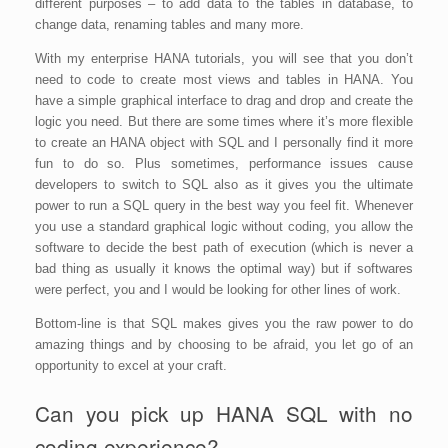
different purposes – to add data to the tables in database, to
change data, renaming tables and many more.
With my enterprise HANA tutorials, you will see that you don’t
need to code to create most views and tables in HANA. You
have a simple graphical interface to drag and drop and create the
logic you need. But there are some times where it’s more flexible
to create an HANA object with SQL and I personally find it more
fun to do so. Plus sometimes, performance issues cause
developers to switch to SQL also as it gives you the ultimate
power to run a SQL query in the best way you feel fit. Whenever
you use a standard graphical logic without coding, you allow the
software to decide the best path of execution (which is never a
bad thing as usually it knows the optimal way) but if softwares
were perfect, you and I would be looking for other lines of work.
Bottom-line is that SQL makes gives you the raw power to do
amazing things and by choosing to be afraid, you let go of an
opportunity to excel at your craft.
Can you pick up HANA SQL with no
coding experience?