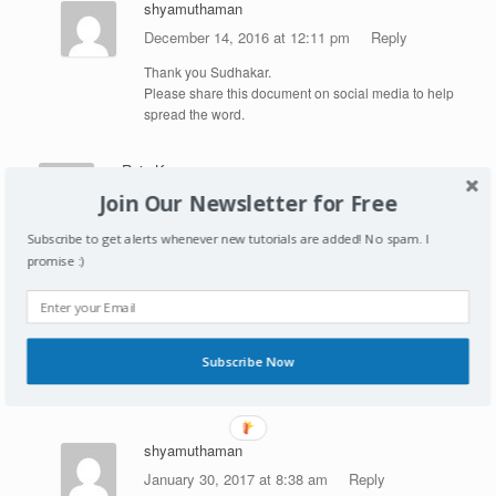
shyamuthaman
December 14, 2016 at 12:11 pm
Reply
Thank you Sudhakar.
Please share this document on social media to help
spread the word.
Raju Kumar
January 30, 2017 at 8:25 am
Reply
Join Our Newsletter for Free
Hi Shyam,
Subscribe to get alerts whenever new tutorials are added! No spam. I
promise :)
i was searching for site for learning HANA and recently
came across with this site, I have started my learning
and what I can say is it is one of best site the way you
have explained everything it makes easier to
understand thanks for your efforts. Hoping you will
Subscribe Now
share more real time examples and developments so
that we can relate the things.
shyamuthaman
January 30, 2017 at 8:38 am
Reply