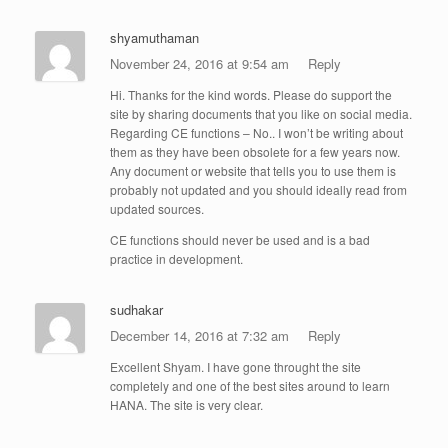
shyamuthaman
November 24, 2016 at 9:54 am
Reply
Hi. Thanks for the kind words. Please do support the
site by sharing documents that you like on social media.
Regarding CE functions – No.. I won’t be writing about
them as they have been obsolete for a few years now.
Any document or website that tells you to use them is
probably not updated and you should ideally read from
updated sources.
CE functions should never be used and is a bad
practice in development.
sudhakar
December 14, 2016 at 7:32 am
Reply
Excellent Shyam. I have gone throught the site
completely and one of the best sites around to learn
HANA. The site is very clear.