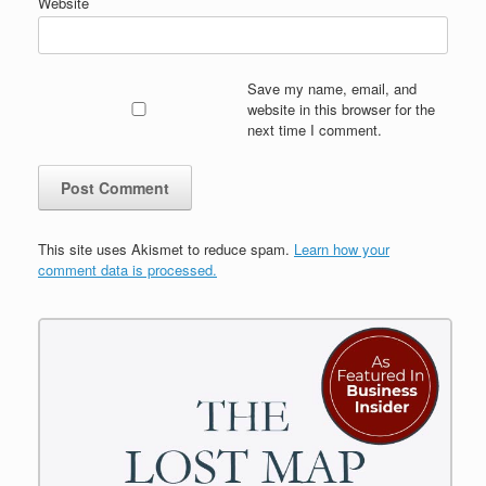
Website
Save my name, email, and
website in this browser for the
next time I comment.
This site uses Akismet to reduce spam.
Learn how your
comment data is processed.