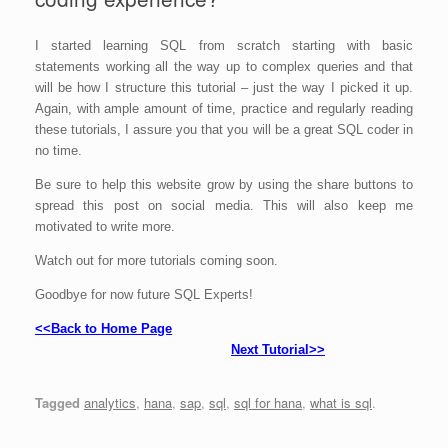
I started learning SQL from scratch starting with basic
statements working all the way up to complex queries and that
will be how I structure this tutorial – just the way I picked it up.
Again, with ample amount of time, practice and regularly reading
these tutorials, I assure you that you will be a great SQL coder in
no time.
Be sure to help this website grow by using the share buttons to
spread this post on social media. This will also keep me
motivated to write more.
Watch out for more tutorials coming soon.
Goodbye for now future SQL Experts!
SAP HANA SQL Script
<<Back to Home Page
Next Tutorial>>
Tagged
analytics
,
hana
,
sap
,
sql
,
sql for hana
,
what is sql
.