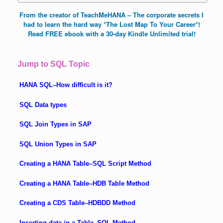
From the creator of TeachMeHANA – The corporate secrets I
had to learn the hard way *The Lost Map To Your Career*!
Read FREE ebook with a 30-day Kindle Unlimited trial!
Jump to SQL Topic
HANA SQL–How difficult is it?
SQL Data types
SQL Join Types in SAP
SQL Union Types in SAP
Creating a HANA Table–SQL Script Method
Creating a HANA Table–HDB Table Method
Creating a CDS Table–HDBDD Method
Inserting data in a Table–SQL Method