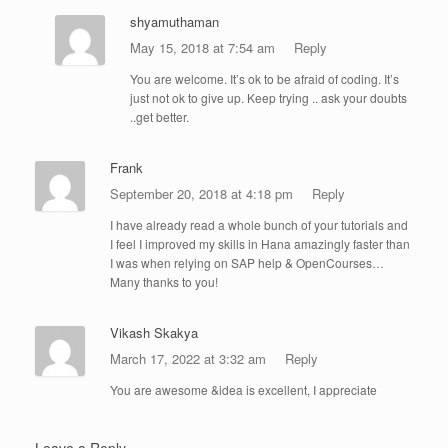
shyamuthaman
May 15, 2018 at 7:54 am
Reply
You are welcome. It’s ok to be afraid of coding. It’s
just not ok to give up. Keep trying .. ask your doubts
..get better.
Frank
September 20, 2018 at 4:18 pm
Reply
I have already read a whole bunch of your tutorials and
I feel I improved my skills in Hana amazingly faster than
I was when relying on SAP help & OpenCourses…
Many thanks to you!
Vikash Skakya
March 17, 2022 at 3:32 am
Reply
You are awesome &idea is excellent, I appreciate
Leave a Reply