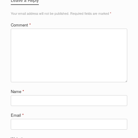
Your email address will not be published.
Required fields are marked
*
Comment
*
Name
*
Email
*