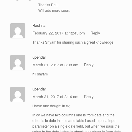
Thanks Raju.
Will add more soon.
Rachna
February 22, 2017 at 12:45 pm
Reply
Thanks Shyam for sharing such a great knowledge.
upendar
March 31, 2017 at 3:08 am
Reply
hii shyam
upendar
March 31, 2017 at 3:14 am
Reply
i have one dought in cv,
in cv we have two columns one is from date and the
other is to date in the same table i used to put a input
parameter on a single date field, but when we pass the
value to the date it should check the values in from date