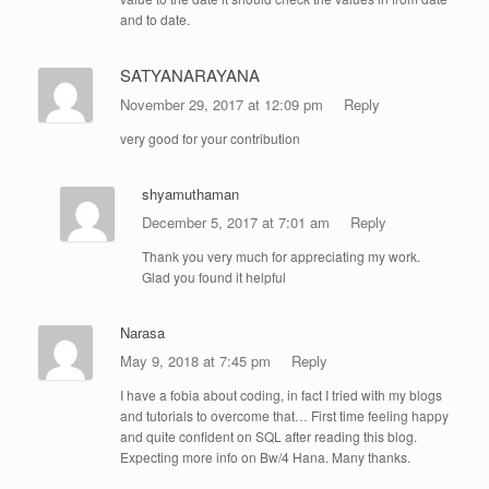
and to date.
SATYANARAYANA
November 29, 2017 at 12:09 pm
Reply
very good for your contribution
shyamuthaman
December 5, 2017 at 7:01 am
Reply
Thank you very much for appreciating my work.
Glad you found it helpful
Narasa
May 9, 2018 at 7:45 pm
Reply
I have a fobia about coding, in fact I tried with my blogs
and tutorials to overcome that… First time feeling happy
and quite confident on SQL after reading this blog.
Expecting more info on Bw/4 Hana. Many thanks.