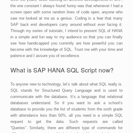
the one constant I always found funny was that whenever I had a
screen open with some random lines of code open, anyone who
saw me looked at me as a genius. Coding is a fear that many
SAP back end developers carry around without ever facing it.
Through my series of tutorials, I intend to present SQL of HANA
in a simple and fun way to my audience so that you can finally
see how handicapped you currently are how powerful you can
become with the knowledge of SQL. Trust me with your time and
patience and I assure you of excellence.
What is SAP HANA SQL Script now?
To anyone new to technology, let’s talk about what SQL really is.
SQL stands for Structured Query Language and is used to
communicate with the database. It’s a language that relational
databases understand. So if you want to ask a school’s
database to provide you the list of students from the sixth grade
with attendance less than 50%, all you need is a simple SQL
request to get the data. Such requests are called
“Queries”. Similarly, there are different type of commands for