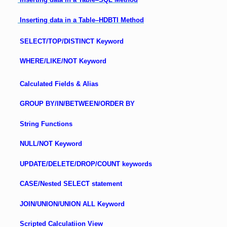
Inserting data in a Table–HDBTI Method
SELECT/TOP/DISTINCT Keyword
WHERE/LIKE/NOT Keyword
Calculated Fields & Alias
GROUP BY/IN/BETWEEN/ORDER BY
String Functions
NULL/NOT Keyword
UPDATE/DELETE/DROP/COUNT keywords
CASE/Nested SELECT statement
JOIN/UNION/UNION ALL Keyword
Scripted Calculatiion View