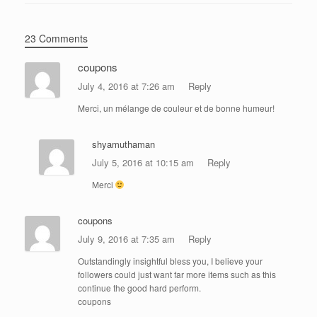
23 Comments
coupons
July 4, 2016 at 7:26 am
Reply
Merci, un mélange de couleur et de bonne humeur!
shyamuthaman
July 5, 2016 at 10:15 am
Reply
Merci
coupons
July 9, 2016 at 7:35 am
Reply
Outstandingly insightful bless you, I believe your
followers could just want far more items such as this
continue the good hard perform.
coupons