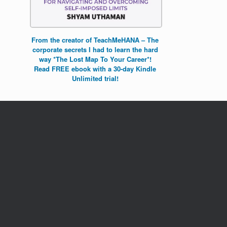
From the creator of TeachMeHANA – The
corporate secrets I had to learn the hard
way *The Lost Map To Your Career*!
Read FREE ebook with a 30-day Kindle
Unlimited trial!