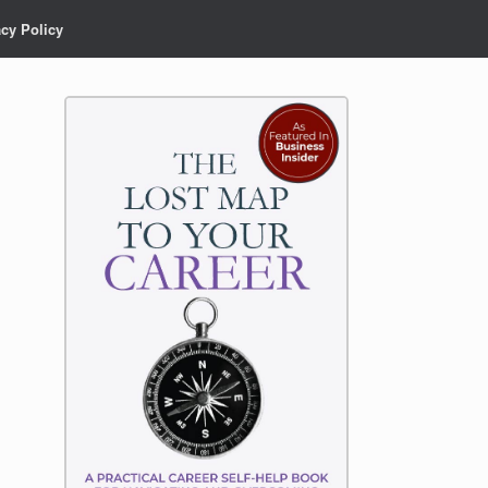
acy Policy