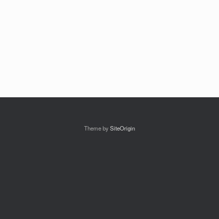
Theme by
SiteOrigin