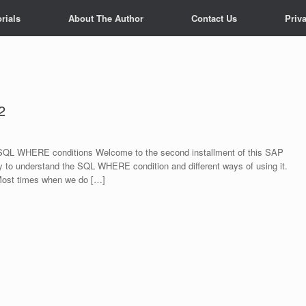
rials
About The Author
Contact Us
Priv
2
QL WHERE conditions Welcome to the second installment of this SAP
 to understand the SQL WHERE condition and different ways of using it.
ost times when we do […]