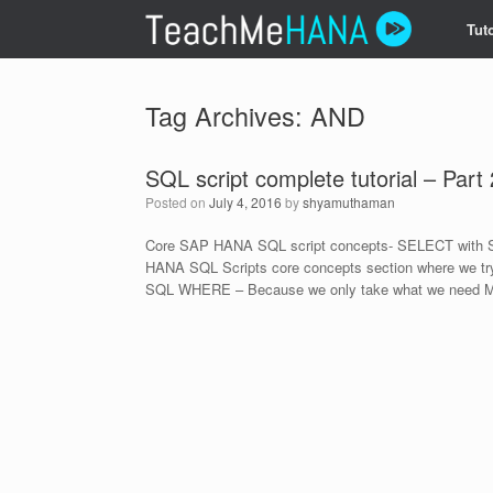
Skip
Tuto
to
content
Tag Archives:
AND
SQL script complete tutorial – Part 
Posted on
July 4, 2016
by
shyamuthaman
Core SAP HANA SQL script concepts- SELECT with S
HANA SQL Scripts core concepts section where we try
SQL WHERE – Because we only take what we need M