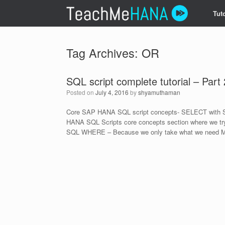
Skip
Tuto
to
content
Tag Archives:
OR
SQL script complete tutorial – Part 
Posted on
July 4, 2016
by
shyamuthaman
Core SAP HANA SQL script concepts- SELECT with S
HANA SQL Scripts core concepts section where we try
SQL WHERE – Because we only take what we need M