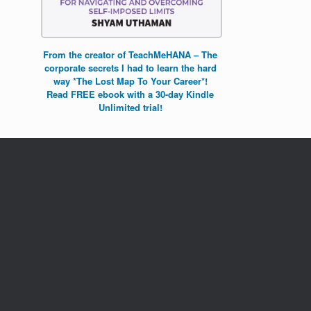
From the creator of TeachMeHANA – The
corporate secrets I had to learn the hard
way *The Lost Map To Your Career*!
Read FREE ebook with a 30-day Kindle
Unlimited trial!