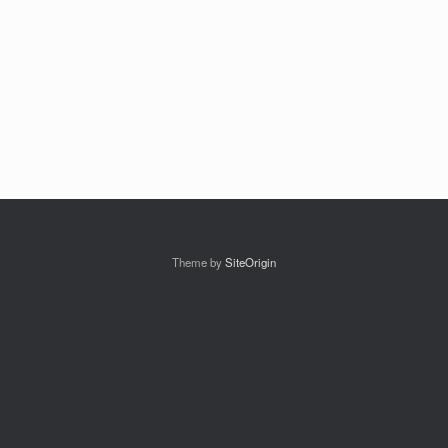
Theme by
SiteOrigin