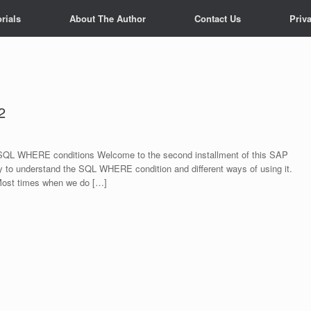
rials
About The Author
Contact Us
Priv
2
QL WHERE conditions Welcome to the second installment of this SAP
 to understand the SQL WHERE condition and different ways of using it.
ost times when we do […]