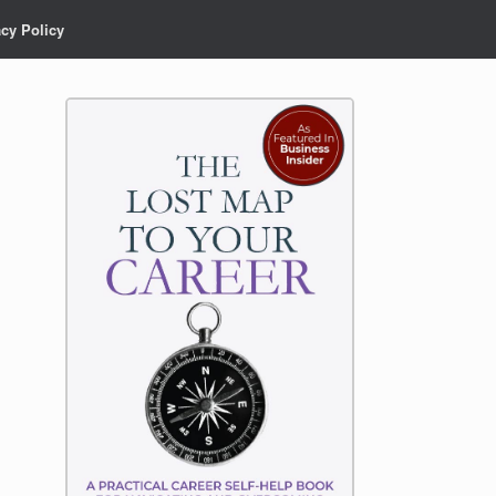
acy Policy