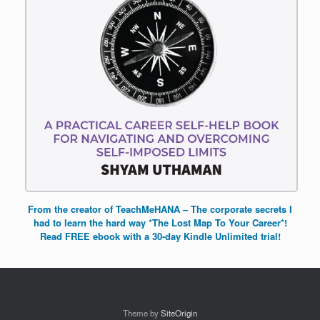
From the creator of TeachMeHANA – The corporate secrets I
had to learn the hard way *The Lost Map To Your Career*!
Read FREE ebook with a 30-day Kindle Unlimited trial!
Theme by
SiteOrigin