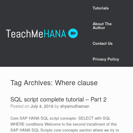
Skip
Tutorials
to
content
About The
Author
Contact Us
Privacy Policy
Tag Archives:
Where clause
SQL script complete tutorial – Part 2
Posted on
July 4, 2016
by
shyamuthaman
Core SAP HANA SQL script concepts- SELECT with SQL
WHERE conditions Welcome to the second installment of this
SAP HANA SQL Scripts core concepts section where we try to