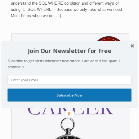
understand the SQL WHERE condition and different ways of
using it. SQL WHERE – Because we only take what we need
Most times when we do […]
Join Our Newsletter for Free
Subscribe to get alerts whenever new tutorials are added! No spam. I
promise :)
Subscribe Now