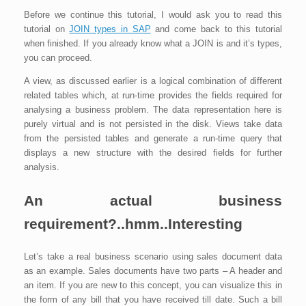
Before we continue this tutorial, I would ask you to read this
tutorial on
JOIN types in SAP
and come back to this tutorial
when finished. If you already know what a JOIN is and it’s types,
you can proceed.
A view, as discussed earlier is a logical combination of different
related tables which, at run-time provides the fields required for
analysing a business problem. The data representation here is
purely virtual and is not persisted in the disk. Views take data
from the persisted tables and generate a run-time query that
displays a new structure with the desired fields for further
analysis.
An actual business
requirement?..hmm..Interesting
Let’s take a real business scenario using sales document data
as an example. Sales documents have two parts – A header and
an item. If you are new to this concept, you can visualize this in
the form of any bill that you have received till date. Such a bill