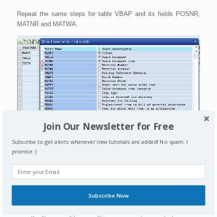
Repeat the same steps for table VBAP and its fields POSNR,
MATNR and MATWA.
Join Our Newsletter for Free
Subscribe to get alerts whenever new tutorials are added! No spam. I
promise :)
Once you press copy, all the VBAP fields we marked also
become available in the view as shown below. Press activate to
activate this view.
Subscribe Now
Note:
You can additionally also go to selection conditions tab to