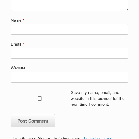
Name
*
Email
*
Website
Save my name, email, and
website in this browser for the
next time I comment.
This site uses Akismet to reduce spam.
Learn how your