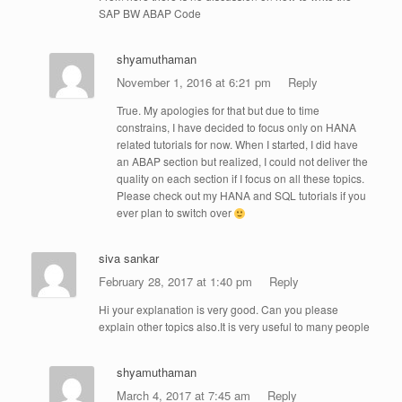
SAP BW ABAP Code
shyamuthaman
November 1, 2016 at 6:21 pm
Reply
True. My apologies for that but due to time
constrains, I have decided to focus only on HANA
related tutorials for now. When I started, I did have
an ABAP section but realized, I could not deliver the
quality on each section if I focus on all these topics.
Please check out my HANA and SQL tutorials if you
ever plan to switch over
siva sankar
February 28, 2017 at 1:40 pm
Reply
Hi your explanation is very good. Can you please
explain other topics also.It is very useful to many people
shyamuthaman
March 4, 2017 at 7:45 am
Reply