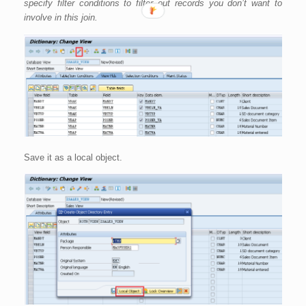
specify filter conditions to filter out records you don’t want to
involve in this join.
Save it as a local object.