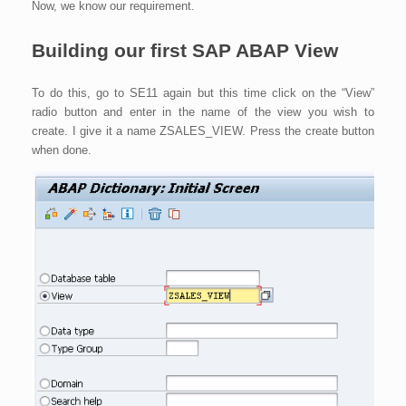
Now, we know our requirement.
Building our first SAP ABAP View
To do this, go to SE11 again but this time click on the “View”
radio button and enter in the name of the view you wish to
create. I give it a name ZSALES_VIEW. Press the create button
when done.