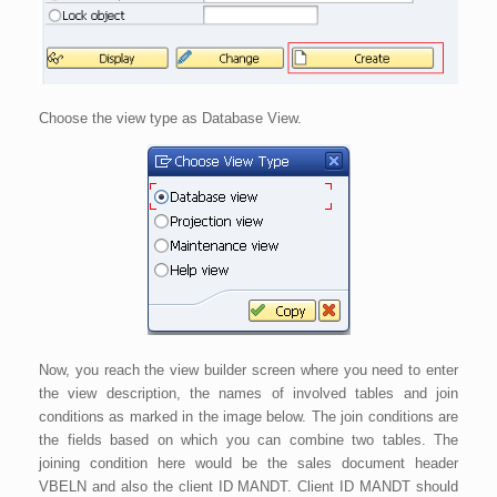
Choose the view type as Database View.
Now, you reach the view builder screen where you need to enter
the view description, the names of involved tables and join
conditions as marked in the image below. The join conditions are
the fields based on which you can combine two tables. The
joining condition here would be the sales document header
VBELN and also the client ID MANDT. Client ID MANDT should