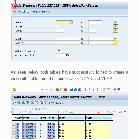
As seen below, both tables have successfully joined to create a
view with fields from the source tables VBAK and VBAP.