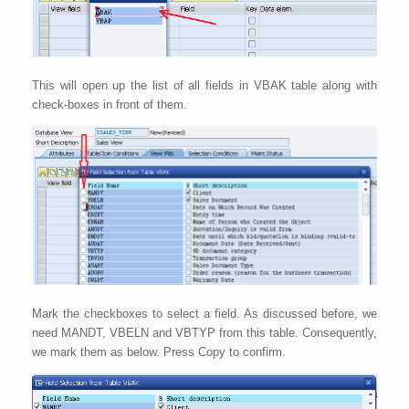
This will open up the list of all fields in VBAK table along with
check-boxes in front of them.
Mark the checkboxes to select a field. As discussed before, we
need MANDT, VBELN and VBTYP from this table. Consequently,
we mark them as below. Press Copy to confirm.