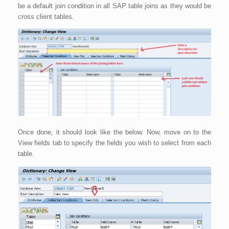
be a default join condition in all SAP table joins as they would be
cross client tables.
Once done, it should look like the below. Now, move on to the
View fields tab to specify the fields you wish to select from each
table.