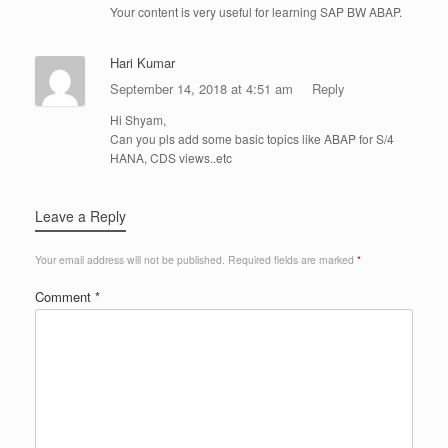
Your content is very useful for learning SAP BW ABAP.
Hari Kumar
September 14, 2018 at 4:51 am
Reply
Hi Shyam,
Can you pls add some basic topics like ABAP for S/4
HANA, CDS views..etc
Leave a Reply
Your email address will not be published.
Required fields are marked
*
Comment
*