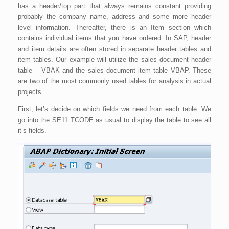
has a header/top part that always remains constant providing
probably the company name, address and some more header
level information. Thereafter, there is an Item section which
contains individual items that you have ordered. In SAP, header
and item details are often stored in separate header tables and
item tables. Our example will utilize the sales document header
table – VBAK and the sales document item table VBAP. These
are two of the most commonly used tables for analysis in actual
projects.
First, let’s decide on which fields we need from each table. We
go into the SE11 TCODE as usual to display the table to see all
it’s fields.