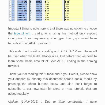
Important thing to note here is that there was no option to choose
the
type of join
. Sadly, joins using this method only support
inner joins. If you require any other type of join, you would have
to code it in an ABAP program.
This ends the tutorial on creating an SAP ABAP View. These will
be used when we build DataSources. But before that we need to
learn some basic amount of SAP ABAP coding in the coming
tutorials.
Thank you for reading this tutorial and if you liked it, please show
your support by sharing this document across social media by
pressing the share buttons below and also don’t forget to
subscribe to our newsletter for alerts on new tutorials that are
added regularly.
Update (1-Nov-2016) : Due to time constraints, I have