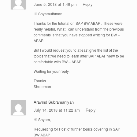
June 5, 2018 at 1:46 pm
Reply
Hi Shyamuthman,
Thanks for the tutorial on SAP BW ABAP . These were
really helpful. What I can understand from the previous
comments is that you have stopped writting for BW –
ABAP.
But I would request you to atleast give the list of the
topics that we need to learn after SAP ABAP view to be
comfortable with BW – ABAP .
Waiting for your reply.
Thanks
Shreeman
Aravind Subramaniyan
July 14, 2018 at 11:22 am
Reply
Hi Shyam,
Requesting for Post of further topics covering in SAP
BW ABAP.