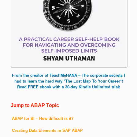
From the creator of TeachMeHANA – The corporate secrets I
had to learn the hard way *The Lost Map To Your Career*!
Read FREE ebook with a 30-day Kindle Unlimited trial!
Jump to ABAP Topic
ABAP for BI – How difficult is it?
Creating Data Elements in SAP ABAP