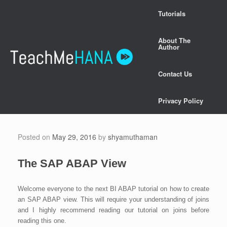
Skip
Tutorials
to
content
About The
Author
Contact Us
Privacy Policy
Posted on
May 29, 2016
by
shyamuthaman
The SAP ABAP View
Welcome everyone to the next BI ABAP tutorial on how to create
an SAP ABAP view. This will require your understanding of joins
and I highly recommend reading our tutorial on joins before
reading this one.