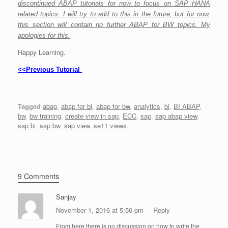
discontinued ABAP tutorials for now to focus on SAP HANA
related topics. I will try to add to this in the future, but for now,
this section will contain no further ABAP for BW topics. My
apologies for this.
Happy Learning.
<<Previous Tutorial
Tagged
abap
,
abap for bi
,
abap for bw
,
analytics
,
bi
,
BI ABAP
,
bw
,
bw training
,
create view in sap
,
ECC
,
sap
,
sap abap view
,
sap bi
,
sap bw
,
sap view
,
se11 views
.
9 Comments
Sanjay
November 1, 2016 at 5:56 pm
Reply
From here there is no discussion on how to write the