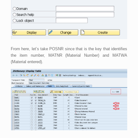
From here, let’s take POSNR since that is the key that identifies
the item number, MATNR (Material Number) and MATWA
(Material entered).