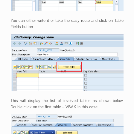
You can either write it or take the easy route and click on Table
Fields button.
This will display the list of involved tables as shown below.
Double click on the first table – VBAK in this case.