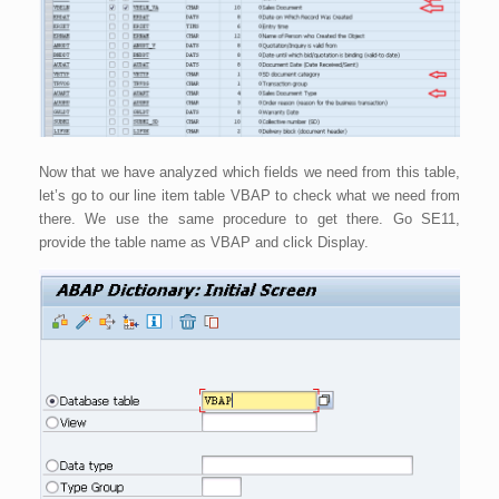
Now that we have analyzed which fields we need from this table,
let’s go to our line item table VBAP to check what we need from
there. We use the same procedure to get there. Go SE11,
provide the table name as VBAP and click Display.