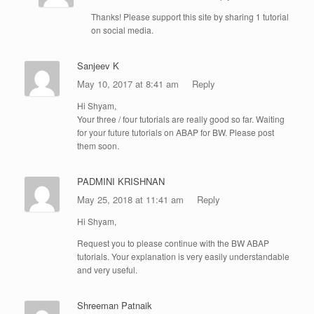
Thanks! Please support this site by sharing 1 tutorial
on social media.
Sanjeev K
May 10, 2017 at 8:41 am
Reply
Hi Shyam,
Your three / four tutorials are really good so far. Waiting
for your future tutorials on ABAP for BW. Please post
them soon.
PADMINI KRISHNAN
May 25, 2018 at 11:41 am
Reply
Hi Shyam,
Request you to please continue with the BW ABAP
tutorials. Your explanation is very easily understandable
and very useful.
Shreeman Patnaik