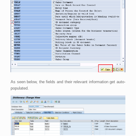
As seen below, the fields and their relevant information get auto-
populated.