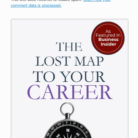
comment data is processed.