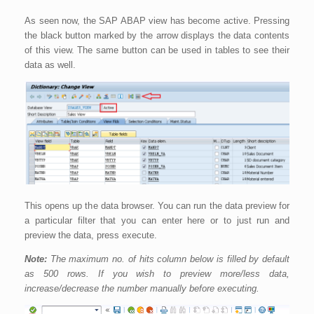
As seen now, the SAP ABAP view has become active. Pressing
the black button marked by the arrow displays the data contents
of this view. The same button can be used in tables to see their
data as well.
This opens up the data browser. You can run the data preview for
a particular filter that you can enter here or to just run and
preview the data, press execute.
Note:
The maximum no. of hits column below is filled by default
as 500 rows. If you wish to preview more/less data,
increase/decrease the number manually before executing.