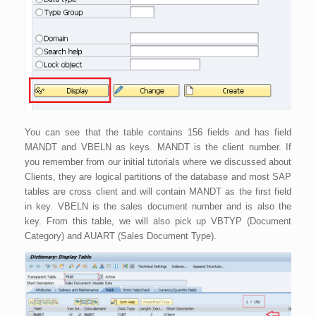
You can see that the table contains 156 fields and has field
MANDT and VBELN as keys. MANDT is the client number. If
you remember from our initial tutorials where we discussed about
Clients, they are logical partitions of the database and most SAP
tables are cross client and will contain MANDT as the first field
in key. VBELN is the sales document number and is also the
key. From this table, we will also pick up VBTYP (Document
Category) and AUART (Sales Document Type).