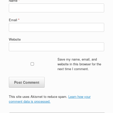
Name
*
Email
*
Website
Save my name, email, and
website in this browser for the
next time I comment.
This site uses Akismet to reduce spam.
Learn how your
comment data is processed.