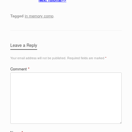
Next Tutorial>>
Tagged
in memory comp
.
Leave a Reply
Your email address will not be published.
Required fields are marked
*
Comment
*