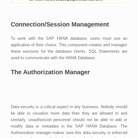
Connection/Session Management
To work with the SAP HANA database, users must use an
application of their choice. This component creates and manages
these sessions for the database clients. SQL Statements are
used to communicate with the HANA Database.
The Authorization Manager
1
Data security is a critical aspect in any business. Nobody should
be able to visualize more data than they are allowed to and
similarly, unauthorized personnel should not be able to add or
modify data or metadata in the SAP HANA Database. The
Authorization manager makes sure this data security is enforced