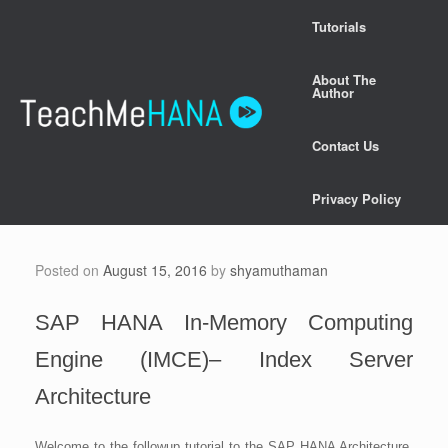
Skip
Tutorials
to
content
About The
Author
Contact Us
Privacy Policy
Posted on
August 15, 2016
by
shyamuthaman
SAP HANA In-Memory Computing
Engine (IMCE)– Index Server
Architecture
Welcome to the followup tutorial to the SAP HANA Architecture.