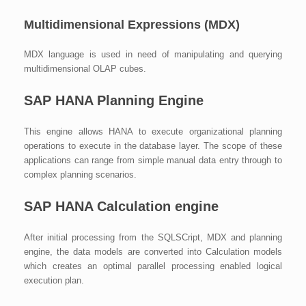
Multidimensional Expressions (MDX)
MDX language is used in need of manipulating and querying
multidimensional OLAP cubes.
SAP HANA Planning Engine
This engine allows HANA to execute organizational planning
operations to execute in the database layer. The scope of these
applications can range from simple manual data entry through to
complex planning scenarios.
SAP HANA Calculation engine
After initial processing from the SQLSCript, MDX and planning
engine, the data models are converted into Calculation models
which creates an optimal parallel processing enabled logical
execution plan.