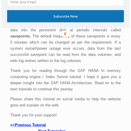
Data and logs of a system are stored in
Log volumes
whereas
Data volumes
store SQL data and undo log information and also
SAP HANA information modeling data.
Subscribe Now
SAP HANA In memory computing engine saves all changes to
data into the persistent disk at periodic intervals called
savepoints.
The default frequency of these savepoints is every
5 minutes which can be changed as per the requirement. If a
system restart/power outage ever occurs, data from the last
successful savepoint can be read from the data volumes, and
redo log entries written to the log volumes.
Thank you for reading through the SAP HANA In memory
computing engine / Index Server tutorial. I hope it gave you a
deeper insight into the SAP HANA Architecture. Read on to the
next tutorials to continue this journey.
Please share this tutorial on social media to help the website
grow and sustain on the web.
Thank you for your support!
<<Previous Tutorial