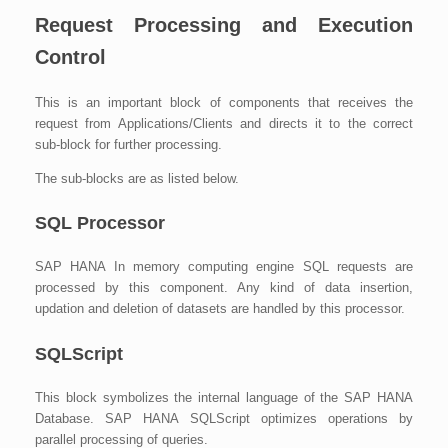
Request Processing and Execution
Control
This is an important block of components that receives the
request from Applications/Clients and directs it to the correct
sub-block for further processing.
The sub-blocks are as listed below.
SQL Processor
SAP HANA In memory computing engine SQL requests are
processed by this component. Any kind of data insertion,
updation and deletion of datasets are handled by this processor.
SQLScript
This block symbolizes the internal language of the SAP HANA
Database. SAP HANA SQLScript optimizes operations by
parallel processing of queries.