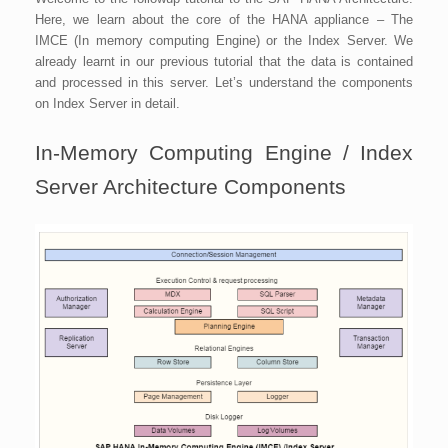
Here, we learn about the core of the HANA appliance – The
IMCE (In memory computing Engine) or the Index Server. We
already learnt in our previous tutorial that the data is contained
and processed in this server. Let’s understand the components
on Index Server in detail.
In-Memory Computing Engine / Index
Server Architecture Components