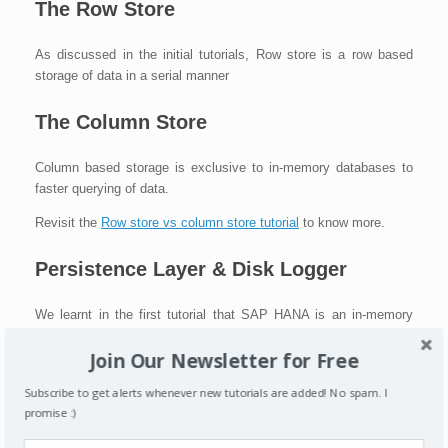
The Row Store
As discussed in the initial tutorials, Row store is a row based
storage of data in a serial manner
The Column Store
Column based storage is exclusive to in-memory databases to
faster querying of data.
Revisit the
Row store vs column store tutorial
to know more.
Persistence Layer & Disk Logger
We learnt in the first tutorial that SAP HANA is an in-memory
database which is similar to the RAM of a PC that you may use.
Join Our Newsletter for Free
This also means that the main memory in SAP HANA is volatile,
i.e in case of a power outage or restart, all data in it would be
Subscribe to get alerts whenever new tutorials are added! No spam. I
lost. Thus, there is a persistence layer to periodically save all the
promise :)
data in a permanent/persisted manner.