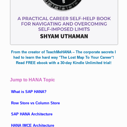
From the creator of TeachMeHANA – The corporate secrets I
had to learn the hard way *The Lost Map To Your Career*!
Read FREE ebook with a 30-day Kindle Unlimited trial!
Jump to HANA Topic
What is SAP HANA?
Row Store vs Column Store
SAP HANA Architecture
HANA IMCE Architecture