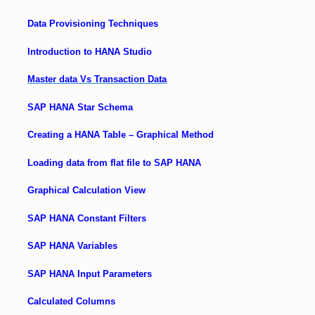
Data Provisioning Techniques
Introduction to HANA Studio
Master data Vs Transaction Data
SAP HANA Star Schema
Creating a HANA Table – Graphical Method
Loading data from flat file to SAP HANA
Graphical Calculation View
SAP HANA Constant Filters
SAP HANA Variables
SAP HANA Input Parameters
Calculated Columns