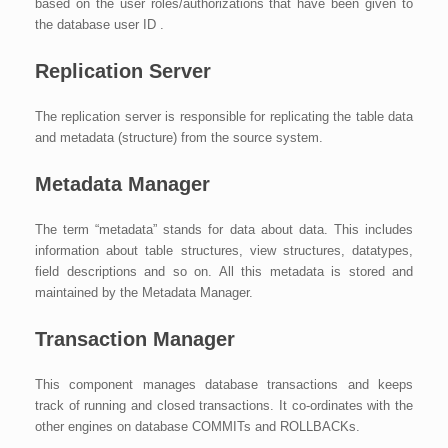
based on the user roles/authorizations that have been given to
the database user ID .
Replication Server
The replication server is responsible for replicating the table data
and metadata (structure) from the source system.
Metadata Manager
The term “metadata” stands for data about data. This includes
information about table structures, view structures, datatypes,
field descriptions and so on. All this metadata is stored and
maintained by the Metadata Manager.
Transaction Manager
This component manages database transactions and keeps
track of running and closed transactions. It co-ordinates with the
other engines on database COMMITs and ROLLBACKs.